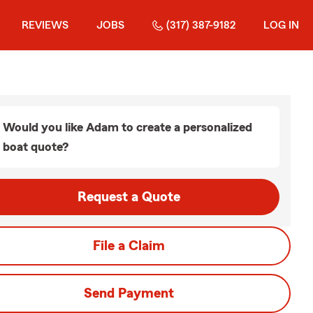
REVIEWS
JOBS
(317) 387-9182
LOG IN
Would you like Adam to create a personalized
boat quote?
Request a Quote
File a Claim
Send Payment