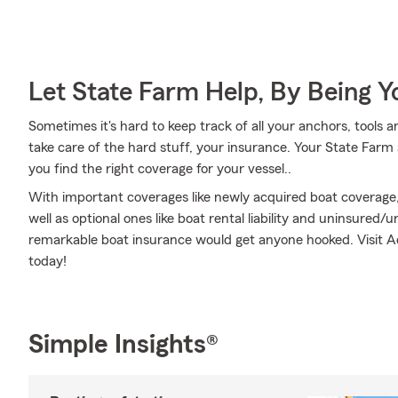
Let State Farm Help, By Being 
Sometimes it's hard to keep track of all your anchors, tools
take care of the hard stuff, your insurance. Your State Far
you find the right coverage for your vessel..
With important coverages like newly acquired boat coverage
well as optional ones like boat rental liability and uninsure
remarkable boat insurance would get anyone hooked. Visit A
today!
Simple Insights®