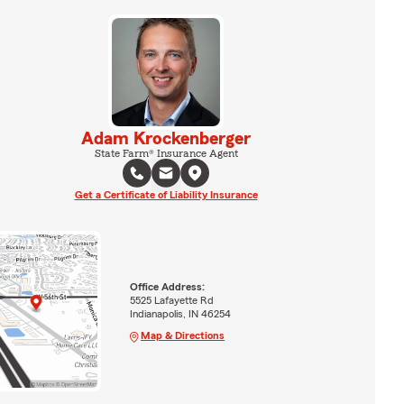
Adam Krockenberger
State Farm® Insurance Agent
Get a Certificate of Liability Insurance
Office Address:
5525 Lafayette Rd
Indianapolis, IN 46254
Map & Directions