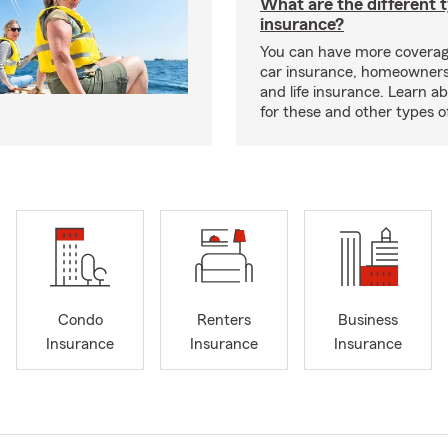
What are the different 
insurance?
You can have more coverag
car insurance, homeowners
and life insurance. Learn a
for these and other types of
Condo
Renters
Business
Insurance
Insurance
Insurance