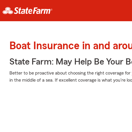
Boat Insurance in and arou
State Farm: May Help Be Your Bo
Better to be proactive about choosing the right coverage for 
in the middle of a sea. If excellent coverage is what you're loo