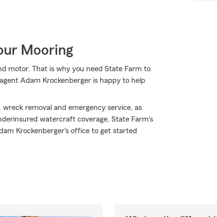
Your Mooring
 and motor. That is why you need State Farm to
m agent Adam Krockenberger is happy to help
, wreck removal and emergency service, as
d/underinsured watercraft coverage, State Farm's
dam Krockenberger's office to get started