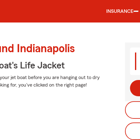
INSURANCE
nd Indianapolis
at's Life Jacket
your jet boat before you are hanging out to dry
king for, you've clicked on the right page!