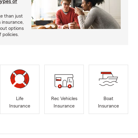
types of
e than just
 insurance,
bout options
 policies.
Life
Rec Vehicles
Boat
Insurance
Insurance
Insurance