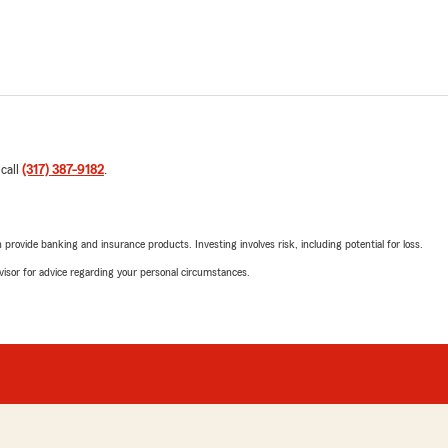
 call
(317) 387-9182
.
rovide banking and insurance products. Investing involves risk, including potential for loss.
advisor for advice regarding your personal circumstances.