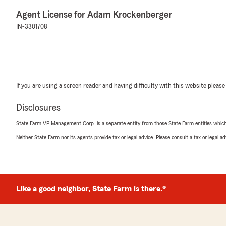
Agent License for Adam Krockenberger
IN-3301708
If you are using a screen reader and having difficulty with this website please
Disclosures
State Farm VP Management Corp. is a separate entity from those State Farm entities which p
Neither State Farm nor its agents provide tax or legal advice. Please consult a tax or legal 
Like a good neighbor, State Farm is there.®