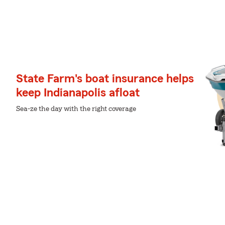
State Farm's boat insurance helps
keep Indianapolis afloat
Sea-ze the day with the right coverage