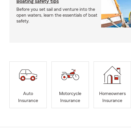
Boating safety tips
Before you set sail and venture into the
open waters, learn the essentials of boat
safety.
Auto
Motorcycle
Homeowners
Insurance
Insurance
Insurance